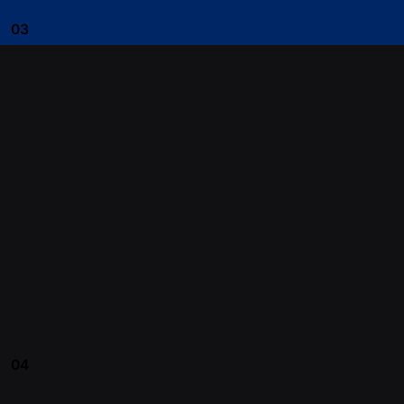
03
04